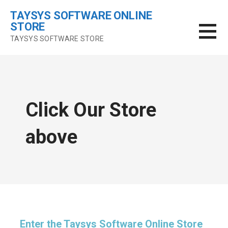
Skip
TAYSYS SOFTWARE ONLINE
to
STORE
content
TAYSYS SOFTWARE STORE
Click Our Store
above
Enter the Taysys Software Online Store