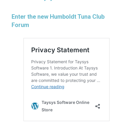
Enter the new Humboldt Tuna Club
Forum