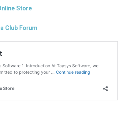
Online Store
na Club Forum