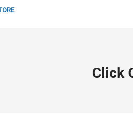
TORE
Click 