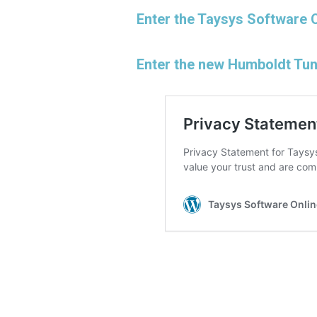
Enter the Taysys Software 
Enter the new Humboldt Tu