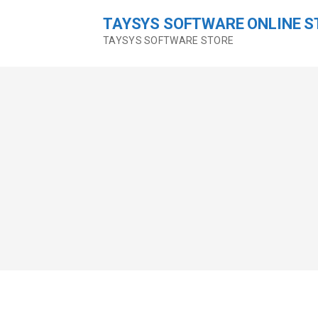
Skip
TAYSYS SOFTWARE ONLINE S
to
content
TAYSYS SOFTWARE STORE