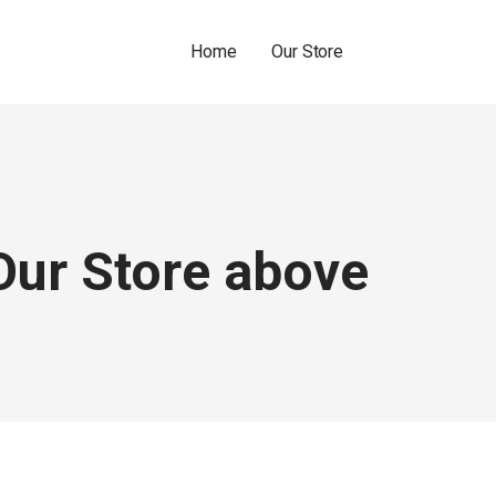
Home
Our Store
Our Store above