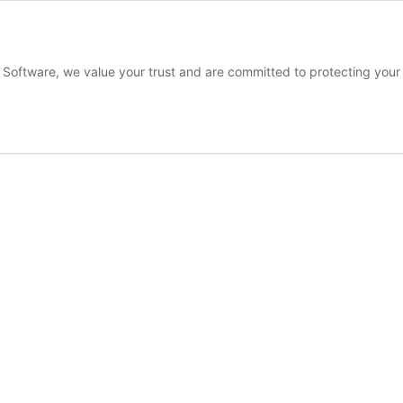
s Software, we value your trust and are committed to protecting you