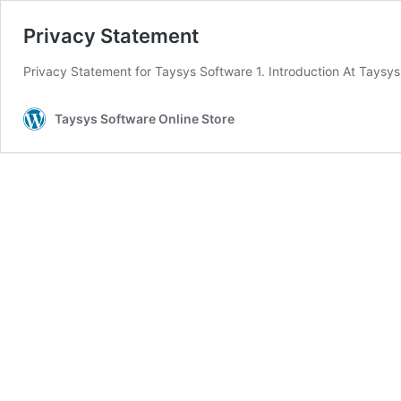
Privacy Statement
Privacy Statement for Taysys Software 1. Introduction At Taysy
Taysys Software Online Store