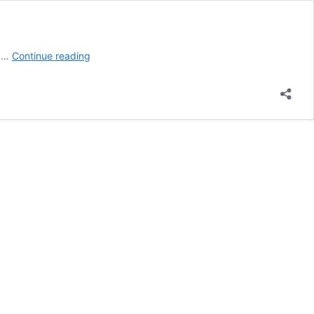
Privacy
r …
Continue reading
Statement