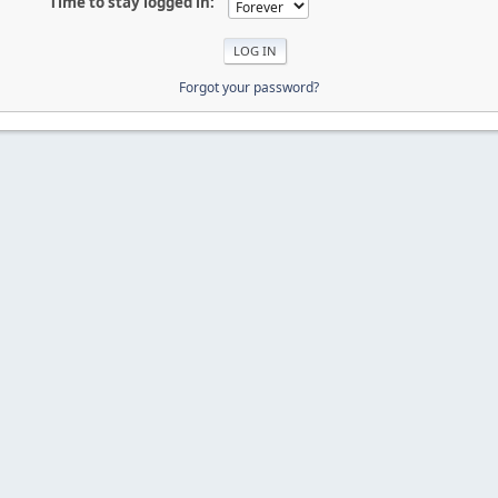
Time to stay logged in:
Forgot your password?