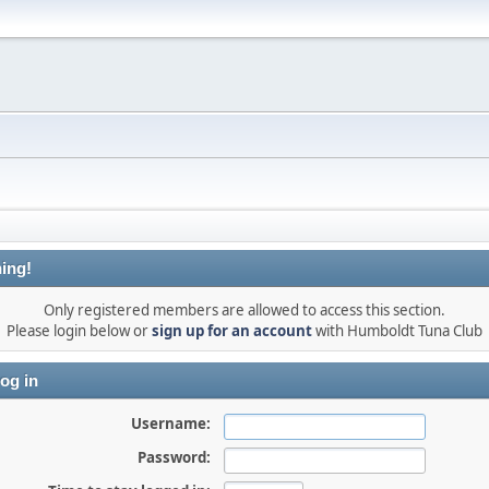
ing!
Only registered members are allowed to access this section.
Please login below or
sign up for an account
with Humboldt Tuna Club
og in
Username:
Password: