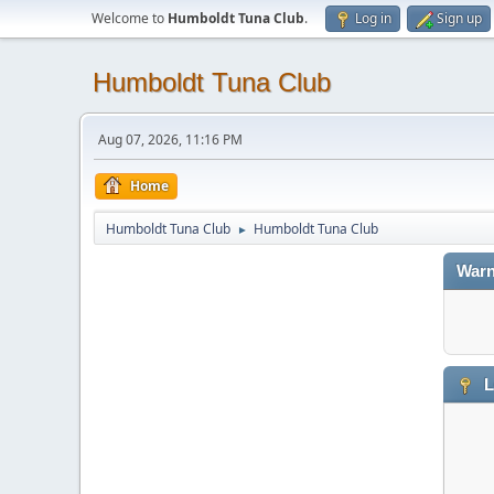
Welcome to
Humboldt Tuna Club
.
Log in
Sign up
Humboldt Tuna Club
Aug 07, 2026, 11:16 PM
Home
Humboldt Tuna Club
Humboldt Tuna Club
►
Warn
L