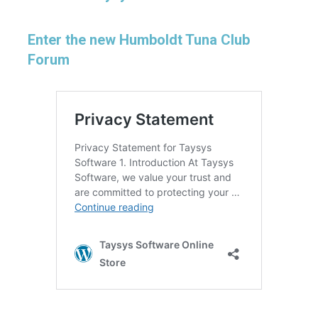
Enter the new Humboldt Tuna Club
Forum