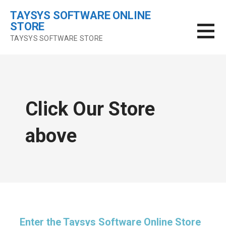
Skip
TAYSYS SOFTWARE ONLINE
to
STORE
content
TAYSYS SOFTWARE STORE
Click Our Store
above
Enter the Taysys Software Online Store