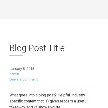
Blog Post Title
January 8, 2018
admin
Leave a comment
What goes into a blog post? Helpful, industry-
specific content that: 1) gives readers a useful
takeaway, and 2) shows you’re…