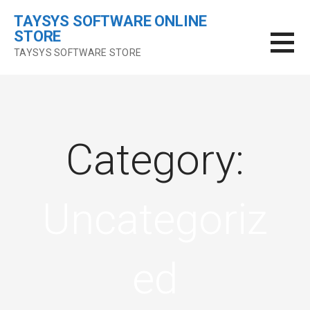
Skip
TAYSYS SOFTWARE ONLINE
to
STORE
content
TAYSYS SOFTWARE STORE
Category:
Uncategoriz
ed