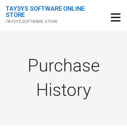
Skip
TAYSYS SOFTWARE ONLINE
to
STORE
content
TAYSYS SOFTWARE STORE
Purchase
History