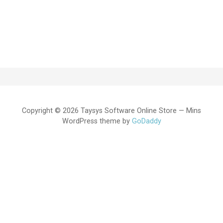
Copyright © 2026 Taysys Software Online Store — Mins
WordPress theme by
GoDaddy