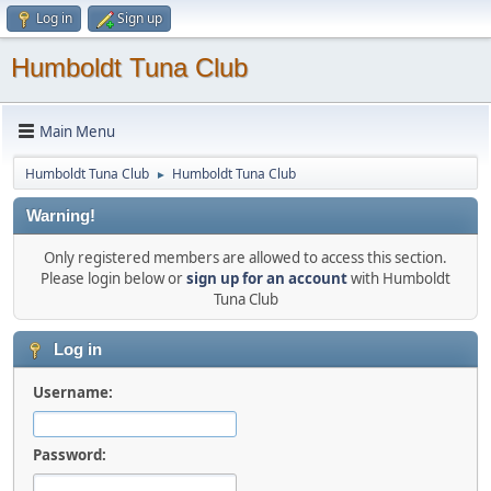
Log in
Sign up
Humboldt Tuna Club
Main Menu
Humboldt Tuna Club
Humboldt Tuna Club
►
Warning!
Only registered members are allowed to access this section.
Please login below or
sign up for an account
with Humboldt
Tuna Club
Log in
Username:
Password: