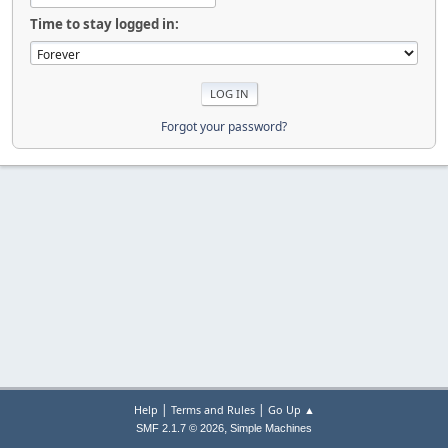
Time to stay logged in:
Forgot your password?
|
|
Help
Terms and Rules
Go Up ▲
,
SMF 2.1.7 © 2026
Simple Machines